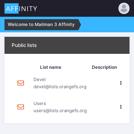
Welcome to Mailman 3 Affinity
Public lists
List name
Description
Devel
devel@lists.orangefs.org
Users
users@lists.orangefs.org