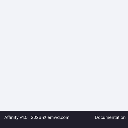
Affinity v1.0 2026 ©
emwd.com
Documentation